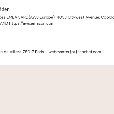
ider
ces EMEA SARL (AWS Europe), 4033 Citywest Avenue, Cool
ELAND https://aws.amazon.com
e de Villiers 75017 Paris – webmaster{at}zenchef.com