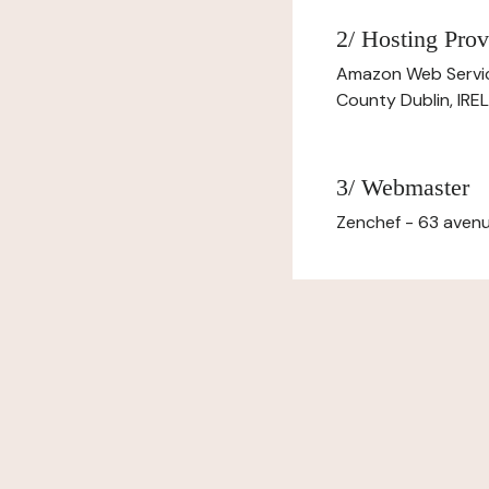
2/ Hosting Prov
Amazon Web Servi
County Dublin, IR
3/ Webmaster
Zenchef - 63 avenu