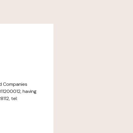
and Companies
811200012, having
12, tel: