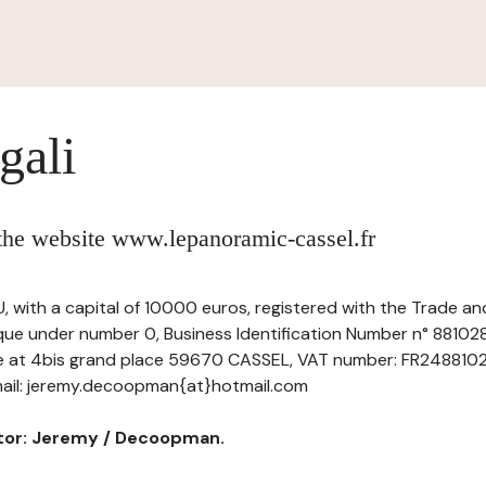
gali
 the website www.lepanoramic-cassel.fr
, with a capital of 10000 euros, registered with the Trade 
que under number 0, Business Identification Number n° 88102
ice at 4bis grand place 59670 CASSEL, VAT number: FR248810281
il: jeremy.decoopman{at}hotmail.com
ctor: Jeremy / Decoopman.