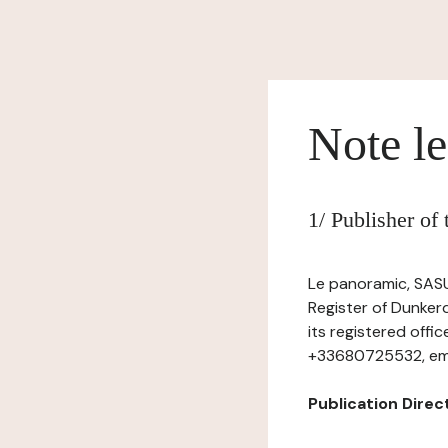
Note le
1/ Publisher of
Le panoramic, SASU
Register of Dunker
its registered off
+33680725532, ema
Publication Dire